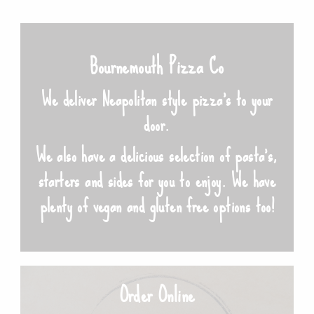
Bournemouth Pizza Co
We deliver Neapolitan style pizza’s to your
door.
We also have a delicious selection of pasta’s,
starters and sides for you to enjoy. We have
plenty of vegan and gluten free options too!
Order Online