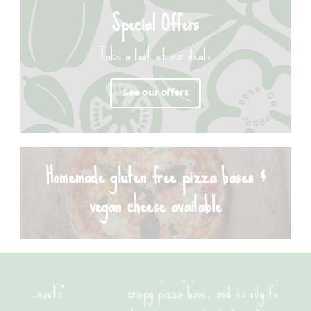
Special Offers
Take a look at our deals
See our offers
Homemade gluten free pizza bases &
vegan cheese available
"Good quality pizza, loads of toppings with a great
crispy pizza base, and no oily fat. Will be ordering