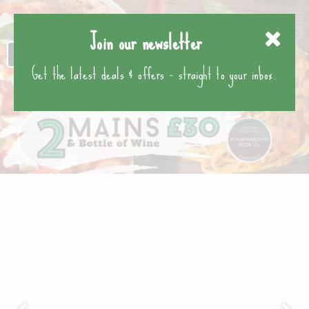
Join our newsletter
Get the latest deals & offers - straight to your inbox.
Previous
Nex