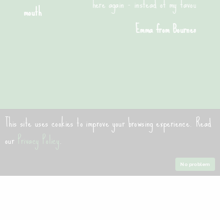
here again - instead of my favourite pizza place!"
Emma from Bournemouth
This site uses cookies to improve your browsing experience. Read
Contact Us
our
Privacy Policy
.
contact@bournemouthpizzaco.com
No problem
01202 555125