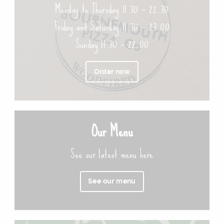
Monday to Thursday 11.30 – 22.30
Friday and Saturday 11.30 – 23.00
Sunday 11.30 – 22.00
Order now
Our Menu
See our latest menu here
See our menu