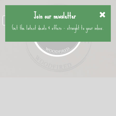
Join our newsletter
Get the latest deals & offers - straight to your inbox.