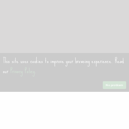
This site uses cookies to improve your browsing experience. Read
our
Privacy Policy
.
No problem
Welcome to our website. If you continue to browse and use
this website, you are agreeing to comply with and be bound
by the following terms and conditions of use, which together