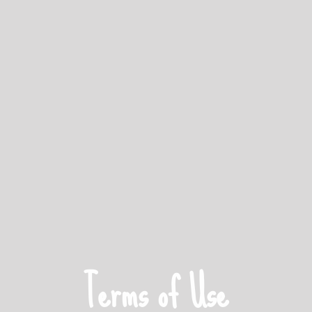
Terms of Use