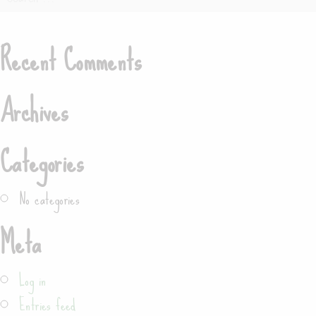
for:
Recent Comments
Search
Archives
Categories
No categories
Meta
Log in
Entries feed