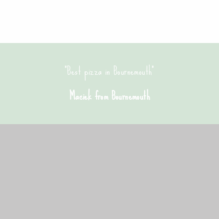
 a great crispy pizza base, and no oily fat. Will be ordering here a
Emma from Bournemouth