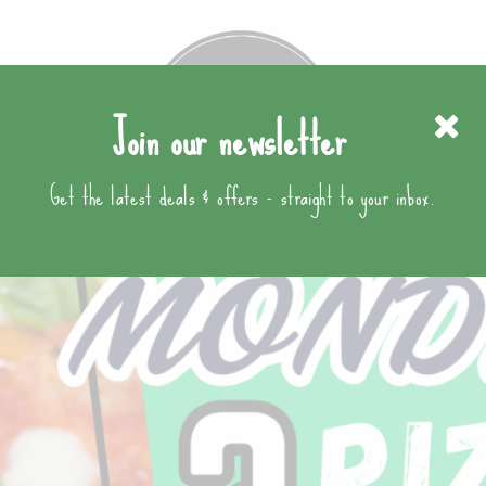
Join our newsletter
Get the latest deals & offers - straight to your inbox.