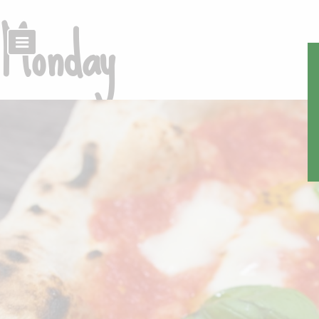
Monday