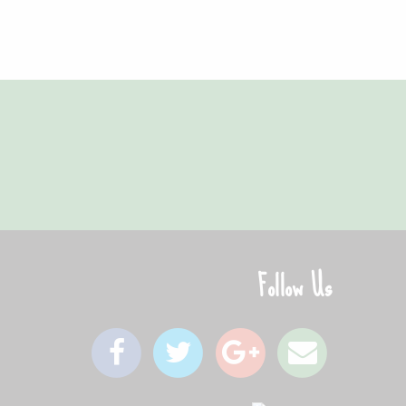
gain - instead of my favourite pizza place!"
Follow Us