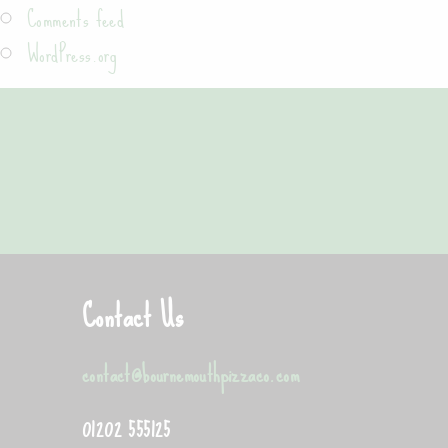
Comments feed
WordPress.org
"Good quality pizza, loads of toppings with
Contact Us
contact@bournemouthpizzaco.com
01202 555125