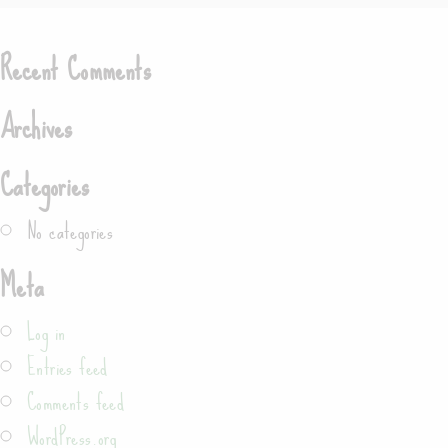
Search
Recent Comments
Archives
Categories
No categories
Meta
Log in
Entries feed
Comments feed
WordPress.org