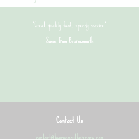
"Great quality food, speedy service"
Susie from Bournemouth
Contact Us
contact@bournemouthpizzaco.com