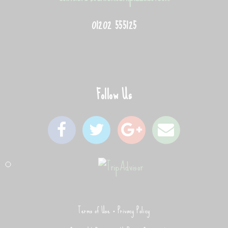
01202 555125
Follow Us
Terms of Use
Privacy Policy