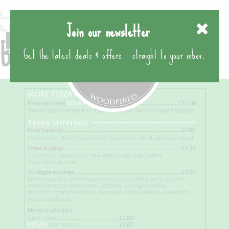
Previous image
Join our newsletter
Next image
BPC leaflet page 4
Get the latest deals & offers - straight to your inbox.