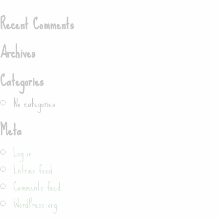
Search
Recent Comments
Archives
Categories
No categories
Meta
Log in
Entries feed
Comments feed
WordPress.org