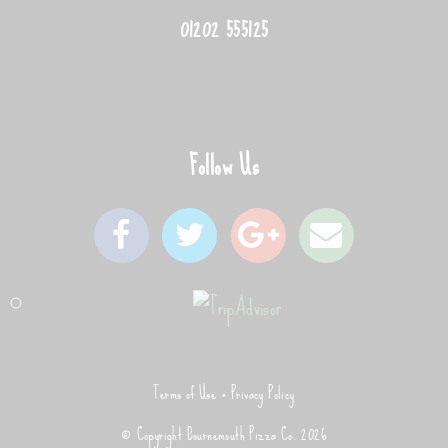
01202 555125
Follow Us
Terms of Use
Privacy Policy
© Copyright Bournemouth Pizza Co. 2026