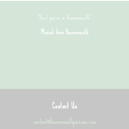
"Best pizza in Bournemouth"
Maciek from Bournemouth
Contact Us
contact@bournemouthpizzaco.com