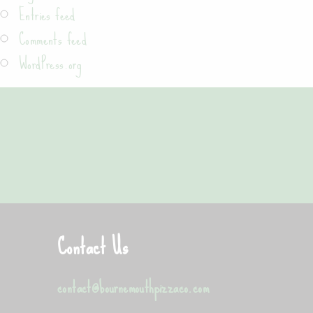
Entries feed
Comments feed
WordPress.org
"Best pizza in Bournemouth"
Maciek from Bournemouth
Contact Us
contact@bournemouthpizzaco.com