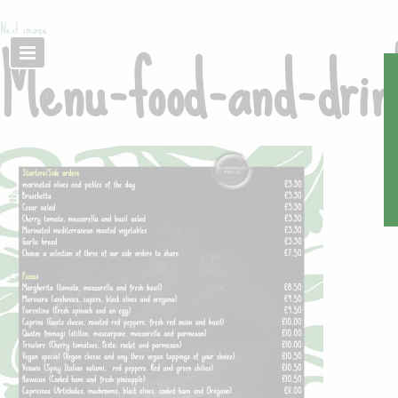
Next image
Menu-food-and-dri