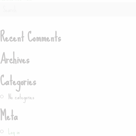
Post
Search
navigation
for:
Recent Comments
Search
Archives
Categories
No categories
Meta
Log in